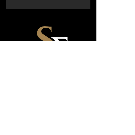
email:
sheziquefitness@gmail.com