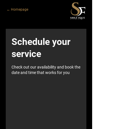
← Homepage
Schedule your
service
Check out our availability and book the
date and time that works for you