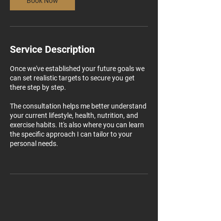
Book Now
Service Description
Once we've established your future goals we
can set realistic targets to secure you get
there step by step.
The consultation helps me better understand
your current lifestyle, health, nutrition, and
exercise habits. It's also where you can learn
the specific approach I can tailor to your
personal needs.