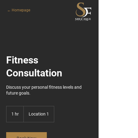
← Homepage
Fitness
Consultation
Discuss your personal fitness levels and
future goals.
1 hr
1
Location 1
h